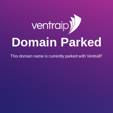
Domain Parked
This domain name is currently parked with VentraIP.